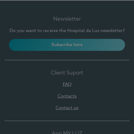
Newsletter
Do you want to receive the Hospital da Luz newsletter?
Subscribe here
Client Suport
FAQ
Contacts
Contact us
App MY LUZ