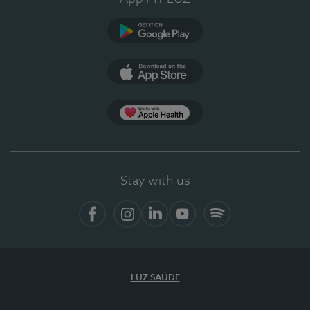
Google Play
App Store
App Apple Health
Stay with us
Facebook
Instagram
Linkedin
Youtube
Spotify
LUZ SAÚDE