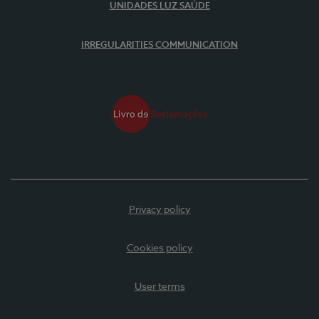
UNIDADES LUZ SAÚDE
IRREGULARITIES COMMUNICATION
Privacy policy
Cookies policy
User terms