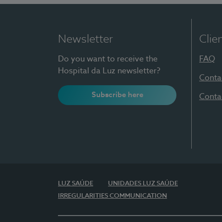
Newsletter
Clie
Do you want to receive the
FAQ
Hospital da Luz newsletter?
Conta
Subscribe here
Conta
LUZ SAÚDE
UNIDADES LUZ SAÚDE
IRREGULARITIES COMMUNICATION