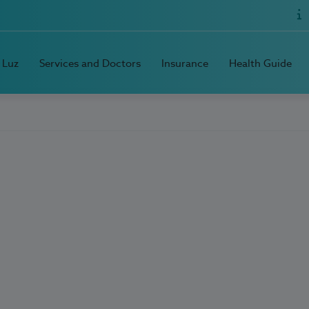
 Luz
Services and Doctors
Insurance
Health Guide