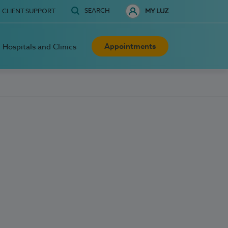
SEARCH
CLIENT SUPPORT
MY LUZ
Appointments
Hospitals and Clinics