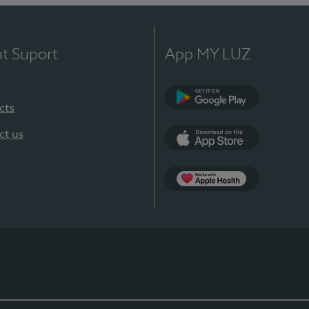
nt Suport
App MY LUZ
cts
Google Play
ct us
App Store
App Apple Health