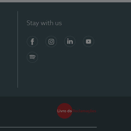
Stay with us
Facebook
Instagram
Linkedin
Youtube
Spotify