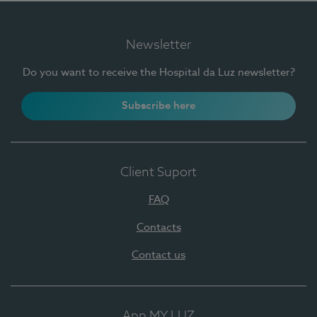
Newsletter
Do you want to receive the Hospital da Luz newsletter?
Subscribe here
Client Suport
FAQ
Contacts
Contact us
App MY LUZ