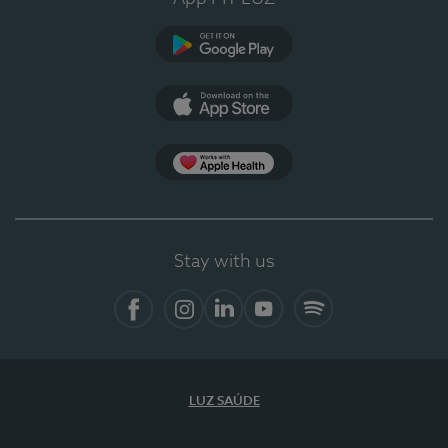
Google Play
App Store
App Apple Health
Stay with us
Facebook
Instagram
Linkedin
Youtube
Spotify
LUZ SAÚDE