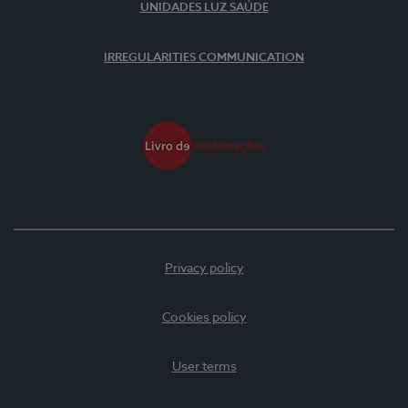
UNIDADES LUZ SAÚDE
IRREGULARITIES COMMUNICATION
Privacy policy
Cookies policy
User terms