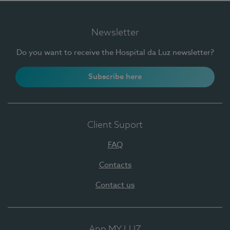
Newsletter
Do you want to receive the Hospital da Luz newsletter?
Subscribe here
Client Suport
FAQ
Contacts
Contact us
App MY LUZ