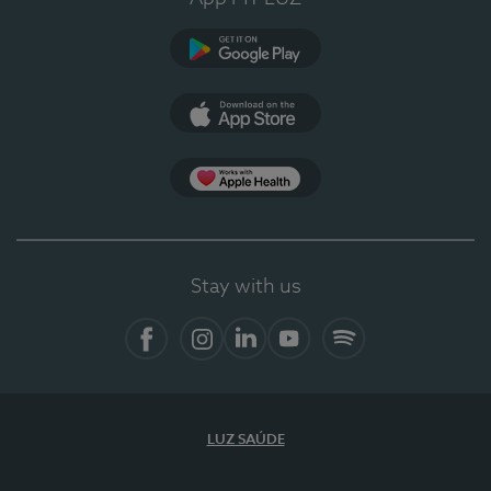
Google Play
App Store
App Apple Health
Stay with us
Facebook
Instagram
Linkedin
Youtube
Spotify
LUZ SAÚDE