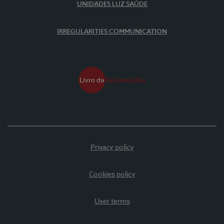
UNIDADES LUZ SAÚDE
IRREGULARITIES COMMUNICATION
Privacy policy
Cookies policy
User terms