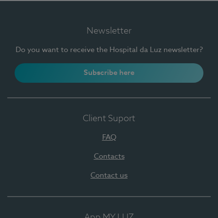
Newsletter
Do you want to receive the Hospital da Luz newsletter?
Subscribe here
Client Suport
FAQ
Contacts
Contact us
App MY LUZ