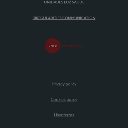
UNIDADES LUZ SAÚDE
IRREGULARITIES COMMUNICATION
Privacy policy
Cookies policy
User terms