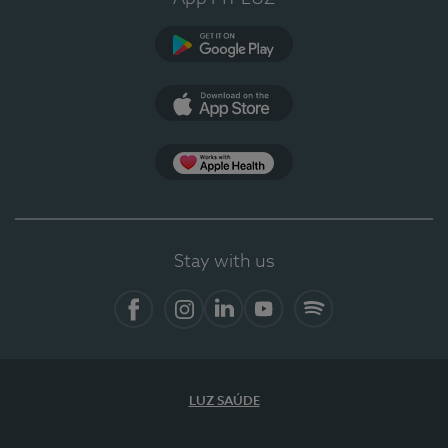
Google Play
App Store
App Apple Health
Stay with us
Facebook
Instagram
Linkedin
Youtube
Spotify
LUZ SAÚDE