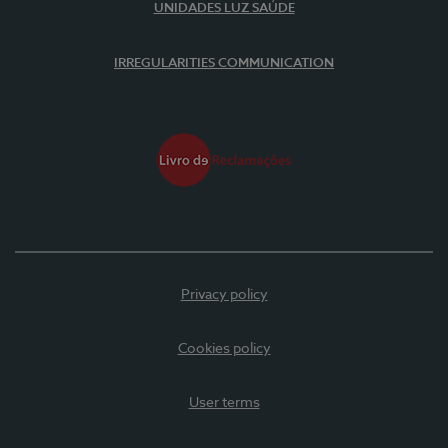
UNIDADES LUZ SAÚDE
IRREGULARITIES COMMUNICATION
Privacy policy
Cookies policy
User terms