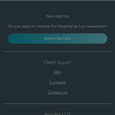
Newsletter
Do you want to receive the Hospital da Luz newsletter?
Subscribe here
Client Suport
FAQ
Contacts
Contact us
App MY LUZ