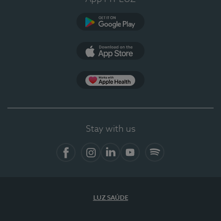
Google Play
App Store
App Apple Health
Stay with us
Facebook
Instagram
Linkedin
Youtube
Spotify
LUZ SAÚDE