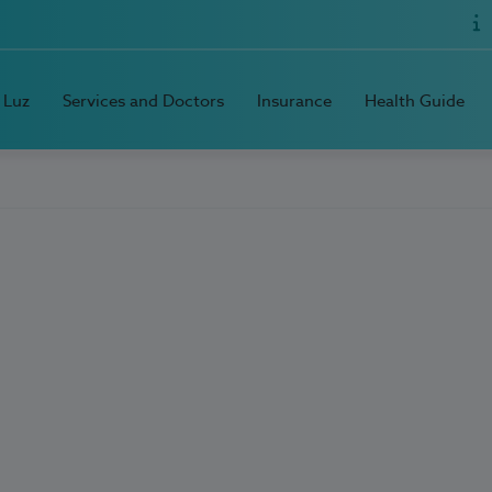
 Luz
Services and Doctors
Insurance
Health Guide