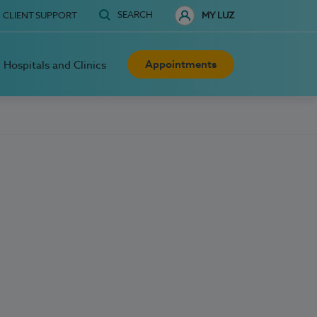
SEARCH
CLIENT SUPPORT
MY LUZ
Appointments
Hospitals and Clinics