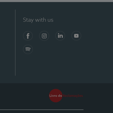
Stay with us
Facebook
Instagram
Linkedin
Youtube
Spotify