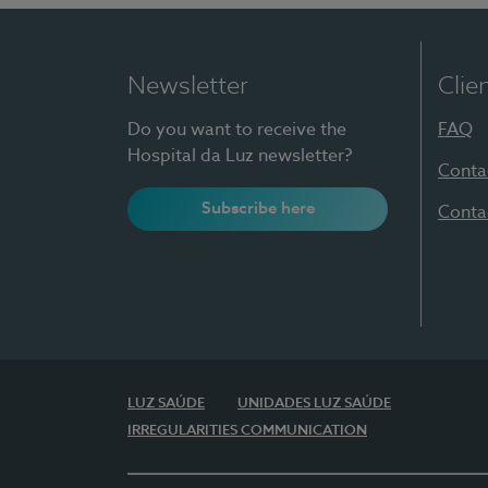
Newsletter
Clie
Do you want to receive the
FAQ
Hospital da Luz newsletter?
Conta
Subscribe here
Conta
LUZ SAÚDE
UNIDADES LUZ SAÚDE
IRREGULARITIES COMMUNICATION