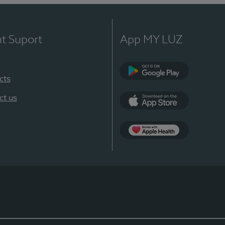
nt Suport
App MY LUZ
cts
Google Play
ct us
App Store
App Apple Health