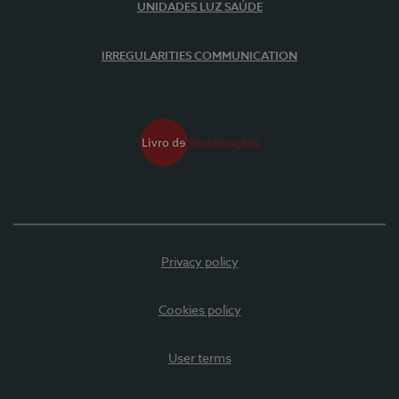
UNIDADES LUZ SAÚDE
IRREGULARITIES COMMUNICATION
Privacy policy
Cookies policy
User terms