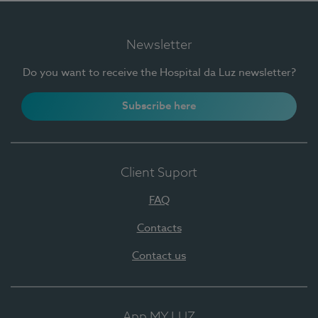
Newsletter
Do you want to receive the Hospital da Luz newsletter?
Subscribe here
Client Suport
FAQ
Contacts
Contact us
App MY LUZ