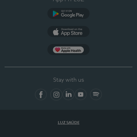
Google Play
App Store
App Apple Health
Stay with us
Facebook
Instagram
Linkedin
Youtube
Spotify
LUZ SAÚDE