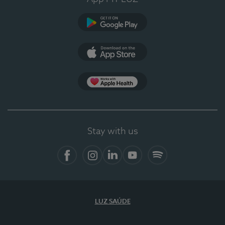
Google Play
App Store
App Apple Health
Stay with us
Facebook
Instagram
Linkedin
Youtube
Spotify
LUZ SAÚDE