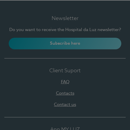
Newsletter
Do you want to receive the Hospital da Luz newsletter?
Subscribe here
Client Suport
FAQ
Contacts
Contact us
App MY LUZ