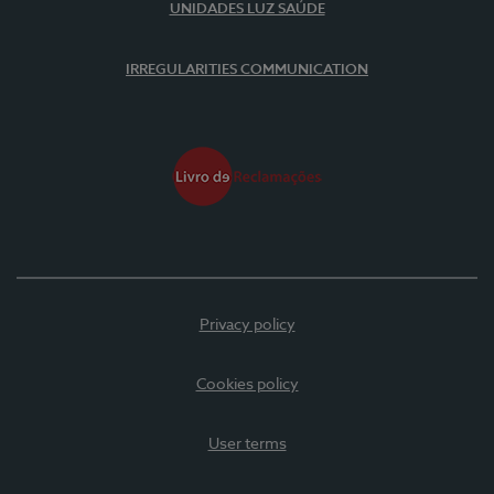
UNIDADES LUZ SAÚDE
IRREGULARITIES COMMUNICATION
Privacy policy
Cookies policy
User terms