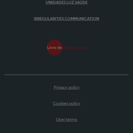
UNIDADES LUZ SAÚDE
IRREGULARITIES COMMUNICATION
Privacy policy
Cookies policy
User terms