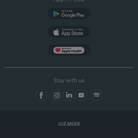
Google Play
App Store
App Apple Health
Stay with us
Facebook
Instagram
Linkedin
Youtube
Spotify
LUZ SAÚDE