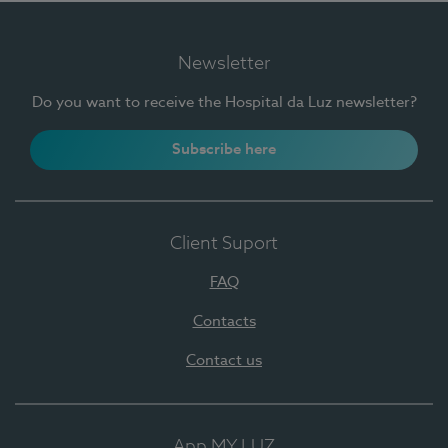
Newsletter
Do you want to receive the Hospital da Luz newsletter?
Subscribe here
Client Suport
FAQ
Contacts
Contact us
App MY LUZ