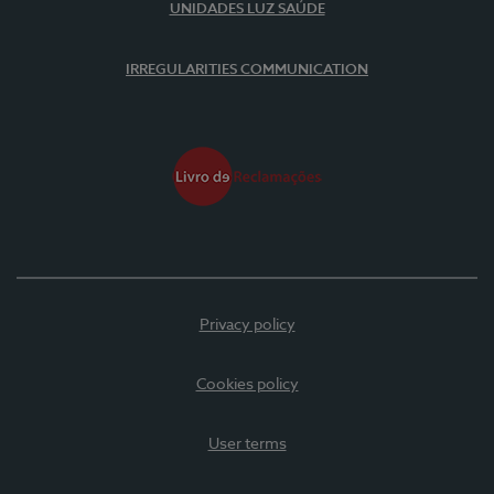
UNIDADES LUZ SAÚDE
IRREGULARITIES COMMUNICATION
Privacy policy
Cookies policy
User terms