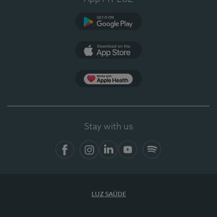
Google Play
App Store
App Apple Health
Stay with us
Facebook
Instagram
Linkedin
Youtube
Spotify
LUZ SAÚDE