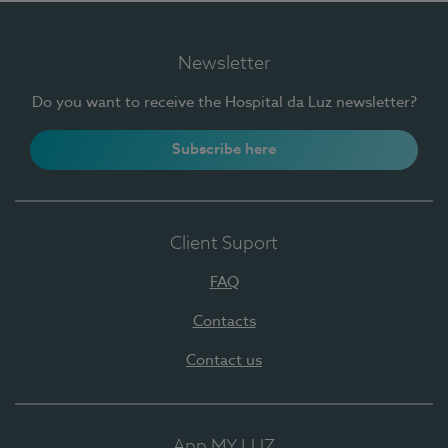
Newsletter
Do you want to receive the Hospital da Luz newsletter?
Subscribe here
Client Suport
FAQ
Contacts
Contact us
App MY LUZ