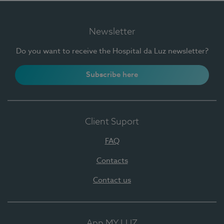
Newsletter
Do you want to receive the Hospital da Luz newsletter?
Subscribe here
Client Suport
FAQ
Contacts
Contact us
App MY LUZ