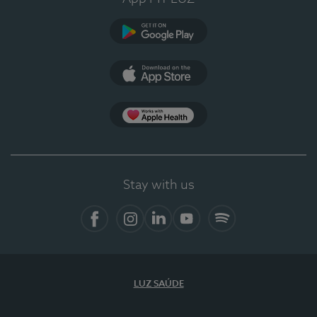
Google Play
App Store
App Apple Health
Stay with us
Facebook
Instagram
Linkedin
Youtube
Spotify
LUZ SAÚDE