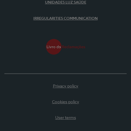
UNIDADES LUZ SAÚDE
IRREGULARITIES COMMUNICATION
Privacy policy
Cookies policy
User terms