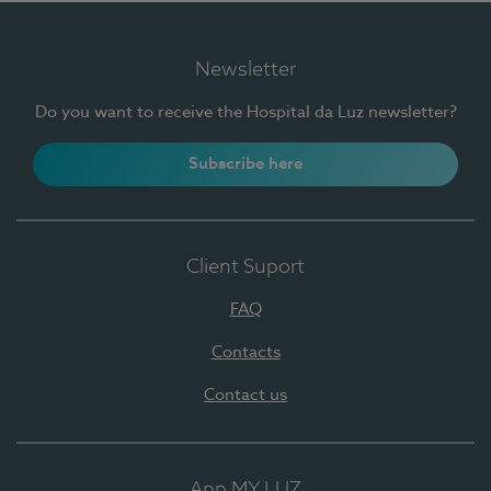
Newsletter
Do you want to receive the Hospital da Luz newsletter?
Subscribe here
Client Suport
FAQ
Contacts
Contact us
App MY LUZ