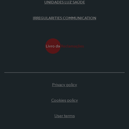
UNIDADES LUZ SAÚDE
IRREGULARITIES COMMUNICATION
Privacy policy
Cookies policy
User terms