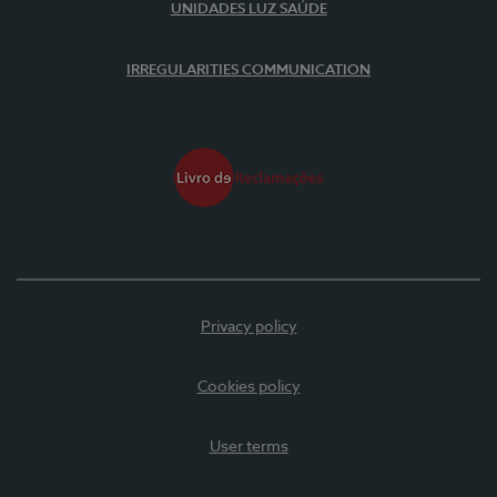
UNIDADES LUZ SAÚDE
IRREGULARITIES COMMUNICATION
Privacy policy
Cookies policy
User terms