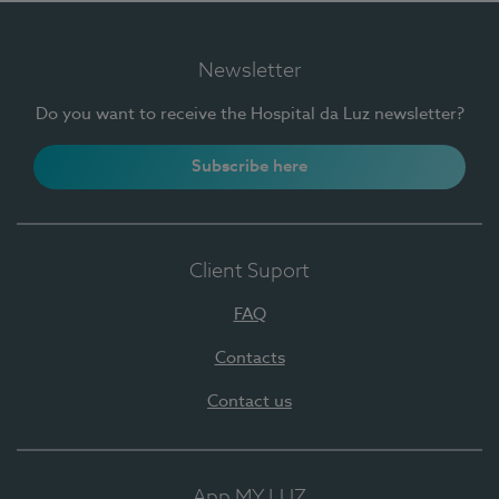
Newsletter
Do you want to receive the Hospital da Luz newsletter?
Subscribe here
Client Suport
FAQ
Contacts
Contact us
App MY LUZ