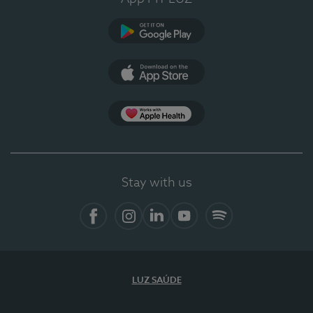
Google Play
App Store
App Apple Health
Stay with us
Facebook
Instagram
Linkedin
Youtube
Spotify
LUZ SAÚDE