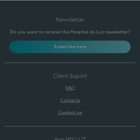
Newsletter
Do you want to receive the Hospital da Luz newsletter?
Subscribe here
Client Suport
FAQ
Contacts
Contact us
App MY LUZ