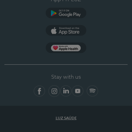
Google Play
App Store
App Apple Health
Stay with us
Facebook
Instagram
Linkedin
Youtube
Spotify
LUZ SAÚDE