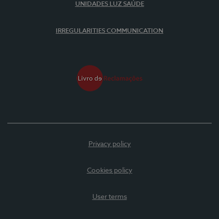
UNIDADES LUZ SAÚDE
IRREGULARITIES COMMUNICATION
Privacy policy
Cookies policy
User terms