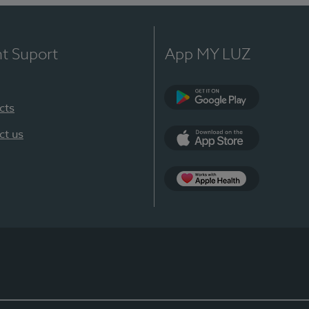
nt Suport
App MY LUZ
cts
Google Play
ct us
App Store
App Apple Health