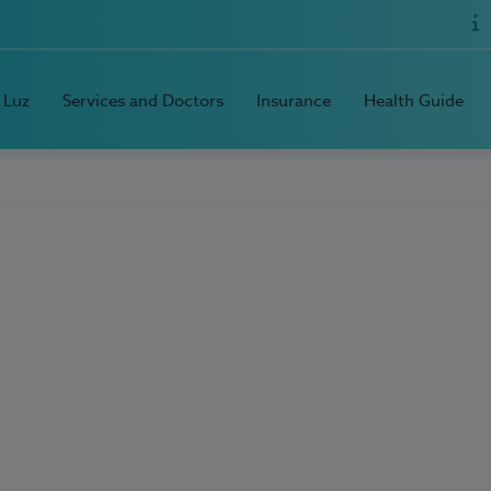
 Luz
Services and Doctors
Insurance
Health Guide