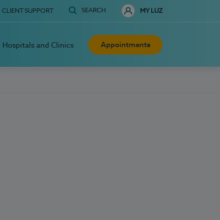
SEARCH
CLIENT SUPPORT
MY LUZ
Appointments
Hospitals and Clinics