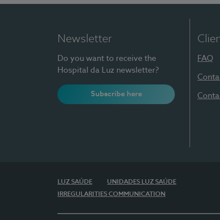
Newsletter
Clie
Do you want to receive the
FAQ
Hospital da Luz newsletter?
Conta
Subscribe here
Conta
LUZ SAÚDE
UNIDADES LUZ SAÚDE
IRREGULARITIES COMMUNICATION