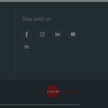
Stay with us
Facebook
Instagram
Linkedin
Youtube
Spotify