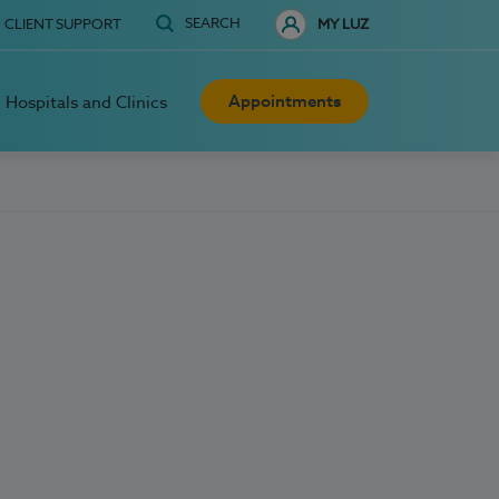
SEARCH
CLIENT SUPPORT
MY LUZ
Appointments
Hospitals and Clinics