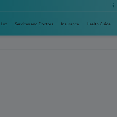
 Luz
Services and Doctors
Insurance
Health Guide