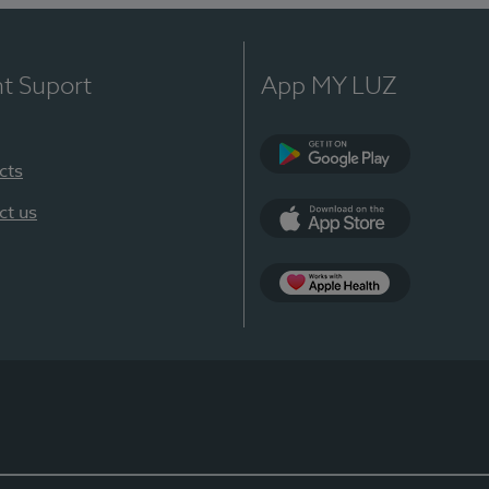
nt Suport
App MY LUZ
cts
Google Play
ct us
App Store
App Apple Health