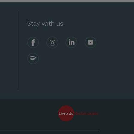
Stay with us
Facebook
Instagram
Linkedin
Youtube
Spotify