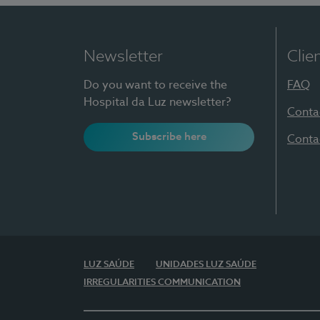
Newsletter
Clie
Do you want to receive the
FAQ
Hospital da Luz newsletter?
Conta
Subscribe here
Conta
LUZ SAÚDE
UNIDADES LUZ SAÚDE
IRREGULARITIES COMMUNICATION