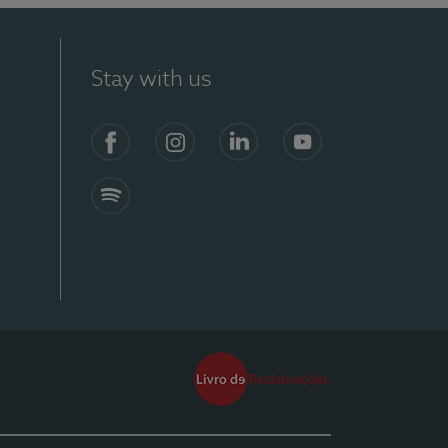
Stay with us
Facebook
Instagram
Linkedin
Youtube
Spotify