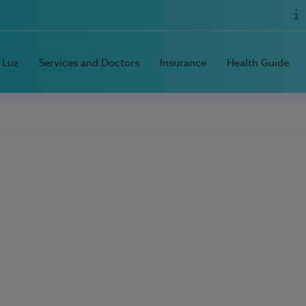
 Luz
Services and Doctors
Insurance
Health Guide