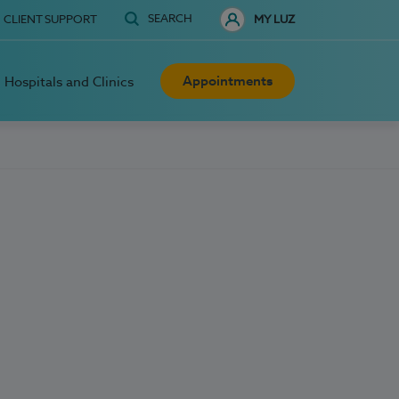
SEARCH
CLIENT SUPPORT
MY LUZ
Appointments
Hospitals and Clinics