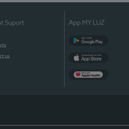
nt Suport
App MY LUZ
cts
Google Play
ct us
App Store
App Apple Health