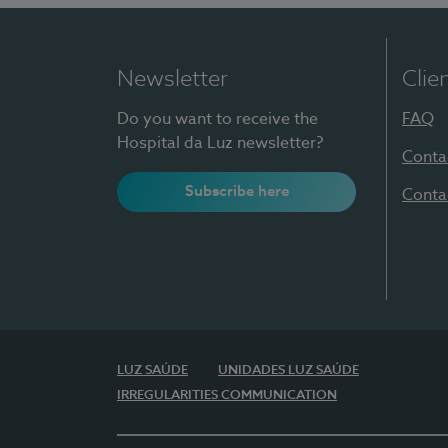
Newsletter
Clie
Do you want to receive the
FAQ
Hospital da Luz newsletter?
Conta
Subscribe here
Conta
LUZ SAÚDE
UNIDADES LUZ SAÚDE
IRREGULARITIES COMMUNICATION