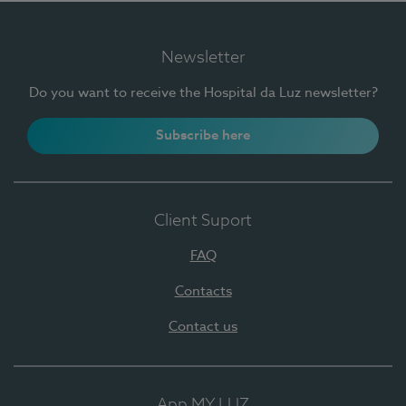
Newsletter
Do you want to receive the Hospital da Luz newsletter?
Subscribe here
Client Suport
FAQ
Contacts
Contact us
App MY LUZ