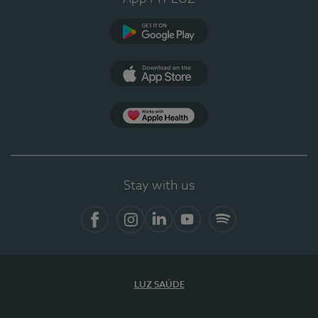
Google Play
App Store
App Apple Health
Stay with us
Facebook
Instagram
Linkedin
Youtube
Spotify
LUZ SAÚDE