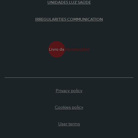
UNIDADES LUZ SAÚDE
IRREGULARITIES COMMUNICATION
Privacy policy
Cookies policy
User terms