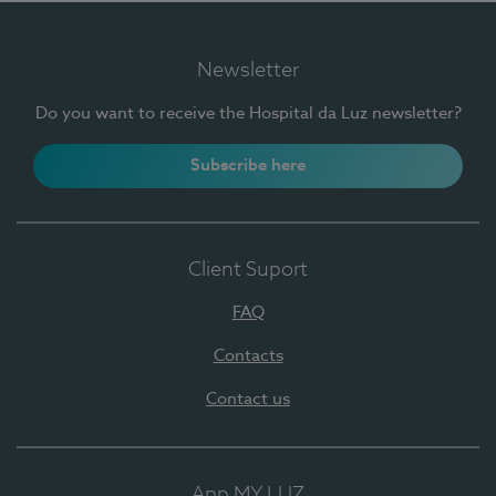
Newsletter
Do you want to receive the Hospital da Luz newsletter?
Subscribe here
Client Suport
FAQ
Contacts
Contact us
App MY LUZ