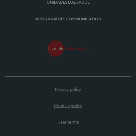
UNIDADES LUZ SAÚDE
IRREGULARITIES COMMUNICATION
Privacy policy
Cookies policy
User terms