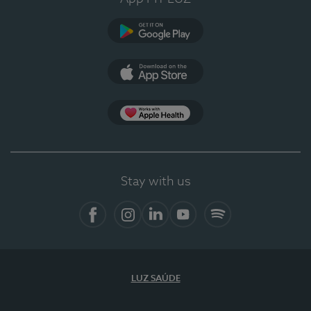
Google Play
App Store
App Apple Health
Stay with us
Facebook
Instagram
Linkedin
Youtube
Spotify
LUZ SAÚDE