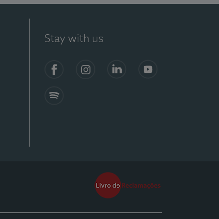
Stay with us
Facebook
Instagram
Linkedin
Youtube
Spotify