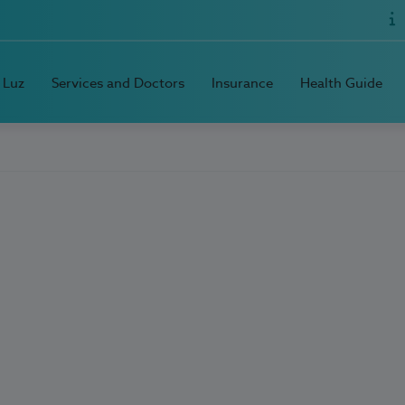
 Luz
Services and Doctors
Insurance
Health Guide