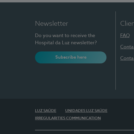
Newsletter
Clie
Do you want to receive the
FAQ
Hospital da Luz newsletter?
Conta
Subscribe here
Conta
LUZ SAÚDE
UNIDADES LUZ SAÚDE
IRREGULARITIES COMMUNICATION