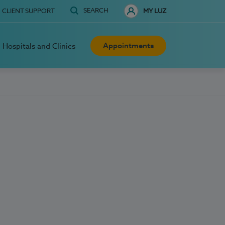
SEARCH
CLIENT SUPPORT
MY LUZ
Appointments
Hospitals and Clinics