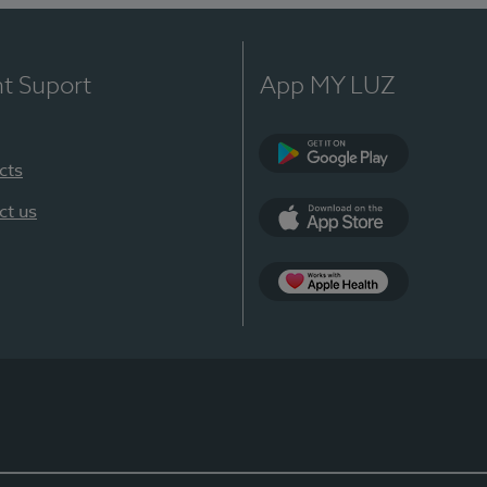
nt Suport
App MY LUZ
cts
Google Play
ct us
App Store
App Apple Health