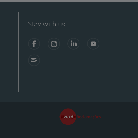
Stay with us
Facebook
Instagram
Linkedin
Youtube
Spotify