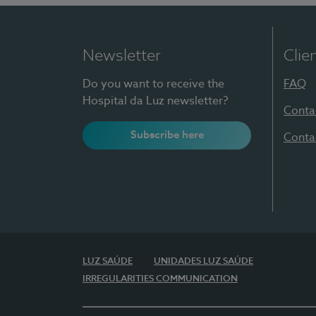
Newsletter
Clie
Do you want to receive the
FAQ
Hospital da Luz newsletter?
Conta
Subscribe here
Conta
LUZ SAÚDE
UNIDADES LUZ SAÚDE
IRREGULARITIES COMMUNICATION