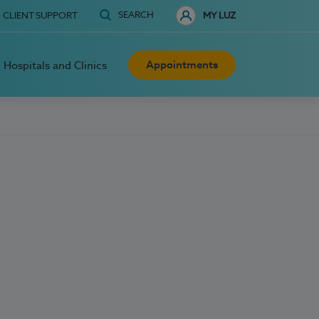
SEARCH
CLIENT SUPPORT
MY LUZ
Appointments
Hospitals and Clinics