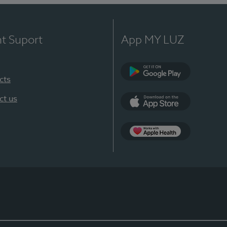
nt Suport
App MY LUZ
cts
Google Play
ct us
App Store
App Apple Health