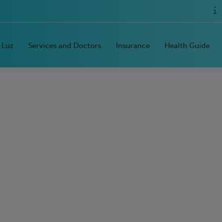
 Luz
Services and Doctors
Insurance
Health Guide