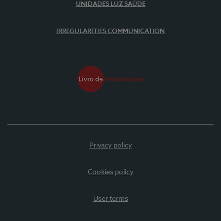
UNIDADES LUZ SAÚDE
IRREGULARITIES COMMUNICATION
Privacy policy
Cookies policy
User terms