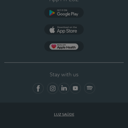
Google Play
App Store
App Apple Health
Stay with us
Facebook
Instagram
Linkedin
Youtube
Spotify
LUZ SAÚDE