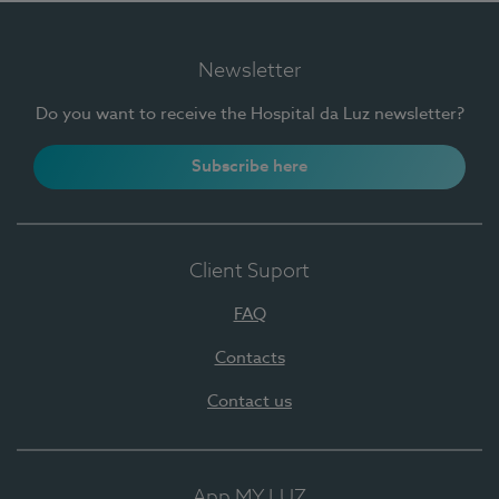
Newsletter
Do you want to receive the Hospital da Luz newsletter?
Subscribe here
Client Suport
FAQ
Contacts
Contact us
App MY LUZ