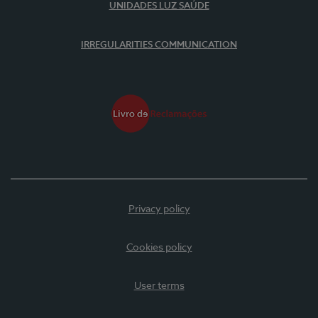
UNIDADES LUZ SAÚDE
IRREGULARITIES COMMUNICATION
Privacy policy
Cookies policy
User terms