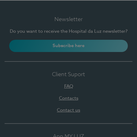
Newsletter
Do you want to receive the Hospital da Luz newsletter?
Subscribe here
Client Suport
FAQ
Contacts
Contact us
App MY LUZ