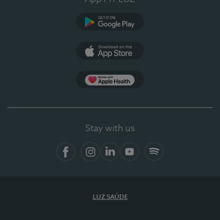
Google Play
App Store
App Apple Health
Stay with us
Facebook
Instagram
Linkedin
Youtube
Spotify
LUZ SAÚDE