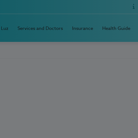
 Luz
Services and Doctors
Insurance
Health Guide