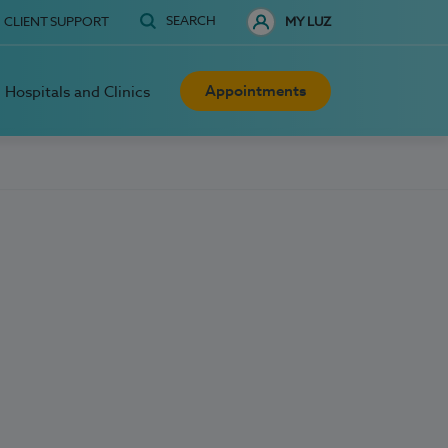
SEARCH
CLIENT SUPPORT
MY LUZ
Appointments
Hospitals and Clinics