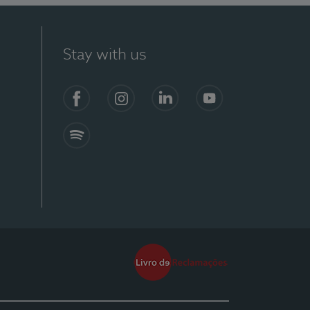
Stay with us
Facebook
Instagram
Linkedin
Youtube
Spotify