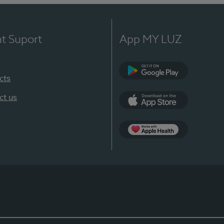
nt Suport
App MY LUZ
cts
Google Play
ct us
App Store
App Apple Health