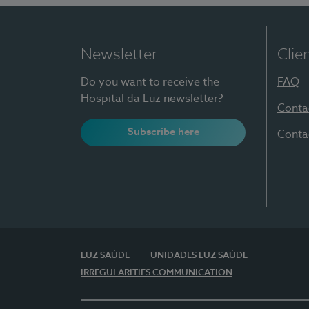
Newsletter
Clie
Do you want to receive the
FAQ
Hospital da Luz newsletter?
Conta
Subscribe here
Conta
LUZ SAÚDE
UNIDADES LUZ SAÚDE
IRREGULARITIES COMMUNICATION