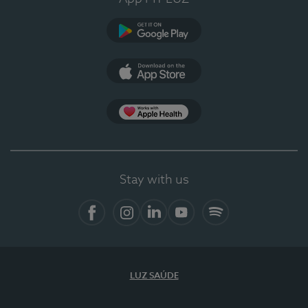
Google Play
App Store
App Apple Health
Stay with us
Facebook
Instagram
Linkedin
Youtube
Spotify
LUZ SAÚDE