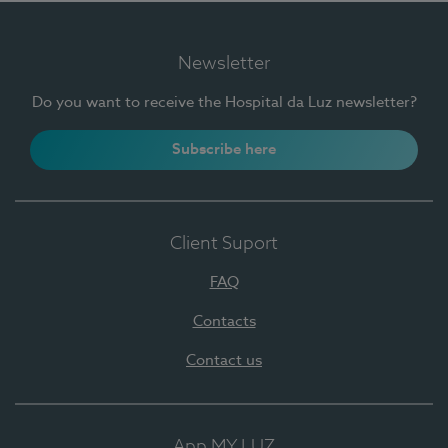
Newsletter
Do you want to receive the Hospital da Luz newsletter?
Subscribe here
Client Suport
FAQ
Contacts
Contact us
App MY LUZ