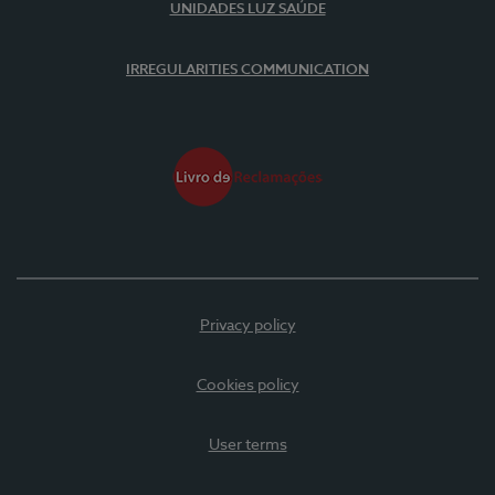
UNIDADES LUZ SAÚDE
IRREGULARITIES COMMUNICATION
Privacy policy
Cookies policy
User terms