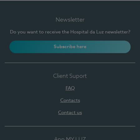
Newsletter
Do you want to receive the Hospital da Luz newsletter?
Subscribe here
Client Suport
FAQ
Contacts
Contact us
App MY LUZ