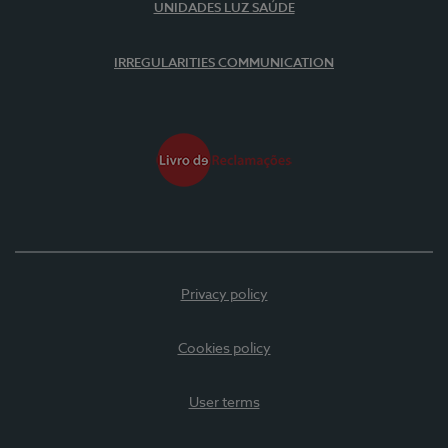
UNIDADES LUZ SAÚDE
IRREGULARITIES COMMUNICATION
Privacy policy
Cookies policy
User terms