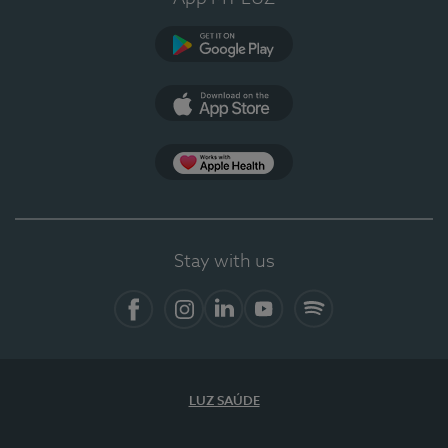
Google Play
App Store
App Apple Health
Stay with us
Facebook
Instagram
Linkedin
Youtube
Spotify
LUZ SAÚDE