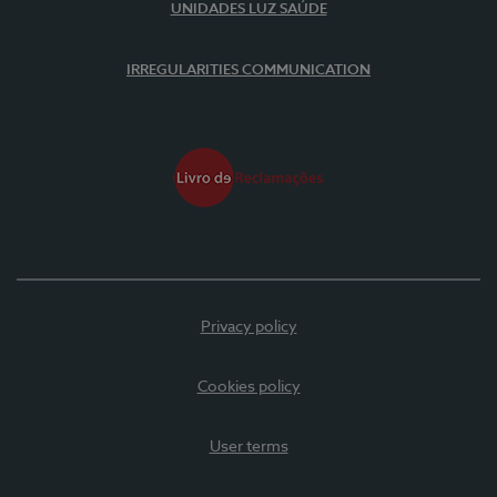
UNIDADES LUZ SAÚDE
IRREGULARITIES COMMUNICATION
Privacy policy
Cookies policy
User terms