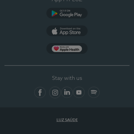
Google Play
App Store
App Apple Health
Stay with us
Facebook
Instagram
Linkedin
Youtube
Spotify
LUZ SAÚDE