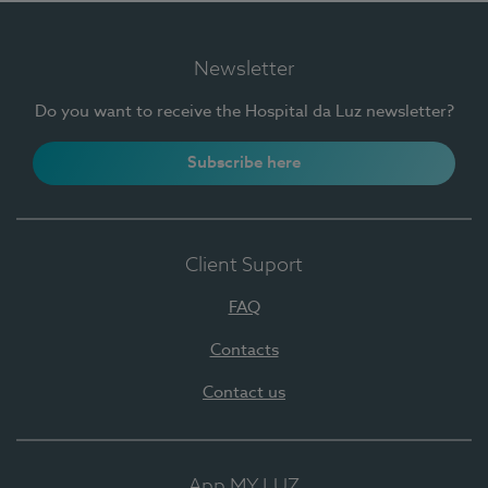
Newsletter
Do you want to receive the Hospital da Luz newsletter?
Subscribe here
Client Suport
FAQ
Contacts
Contact us
App MY LUZ