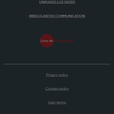
UNIDADES LUZ SAÚDE
IRREGULARITIES COMMUNICATION
Privacy policy
Cookies policy
User terms