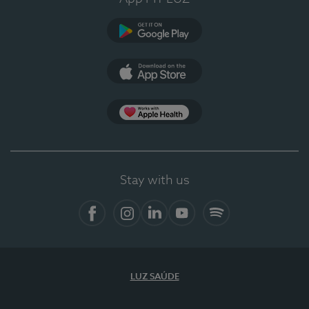
Google Play
App Store
App Apple Health
Stay with us
Facebook
Instagram
Linkedin
Youtube
Spotify
LUZ SAÚDE