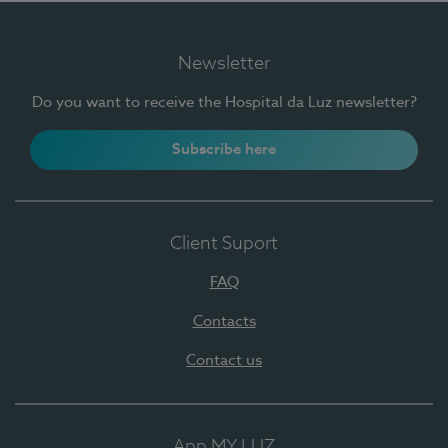
Newsletter
Do you want to receive the Hospital da Luz newsletter?
Subscribe here
Client Suport
FAQ
Contacts
Contact us
App MY LUZ