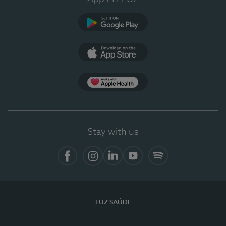
Google Play
App Store
App Apple Health
Stay with us
Facebook
Instagram
Linkedin
Youtube
Spotify
LUZ SAÚDE