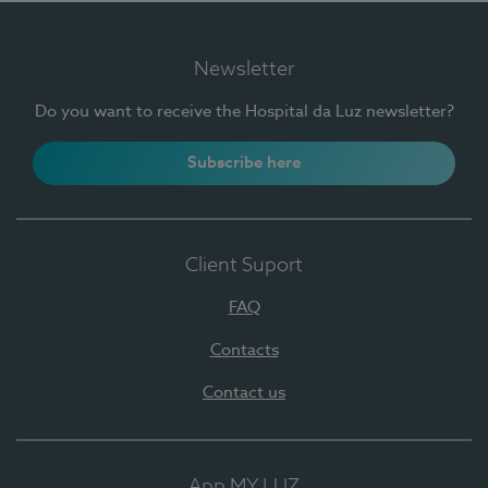
Newsletter
Do you want to receive the Hospital da Luz newsletter?
Subscribe here
Client Suport
FAQ
Contacts
Contact us
App MY LUZ