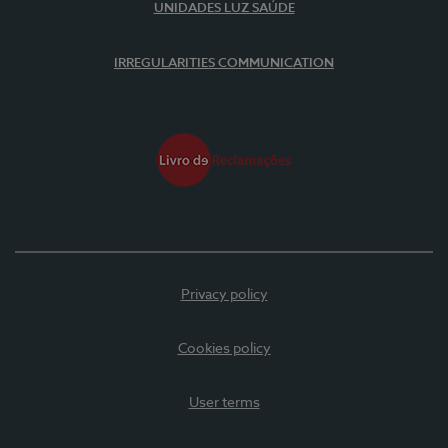
UNIDADES LUZ SAÚDE
IRREGULARITIES COMMUNICATION
Privacy policy
Cookies policy
User terms