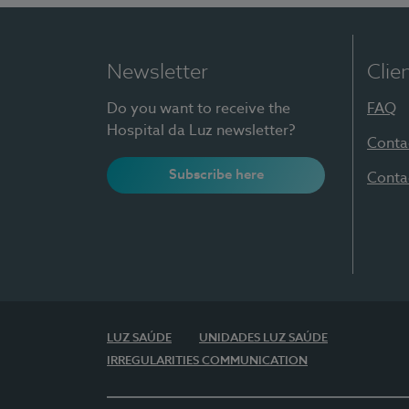
Newsletter
Clie
Do you want to receive the
FAQ
Hospital da Luz newsletter?
Conta
Subscribe here
Conta
LUZ SAÚDE
UNIDADES LUZ SAÚDE
IRREGULARITIES COMMUNICATION