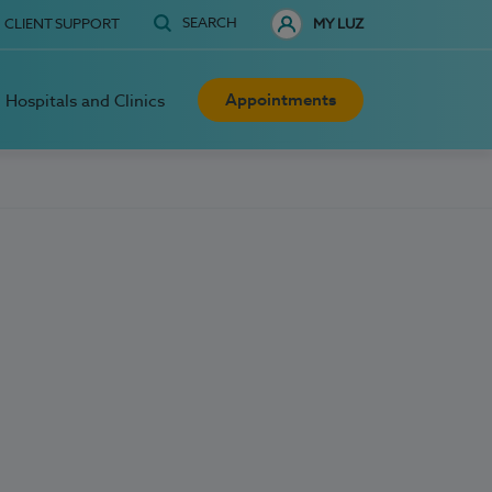
SEARCH
CLIENT SUPPORT
MY LUZ
Appointments
Hospitals and Clinics