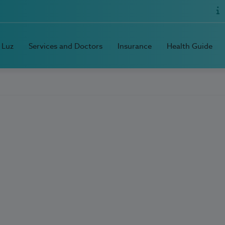
 Luz
Services and Doctors
Insurance
Health Guide