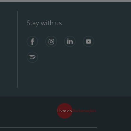
Stay with us
Facebook
Instagram
Linkedin
Youtube
Spotify