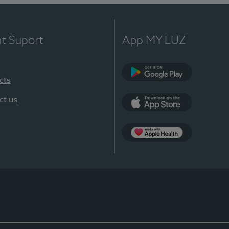
nt Suport
App MY LUZ
cts
Google Play
ct us
App Store
App Apple Health