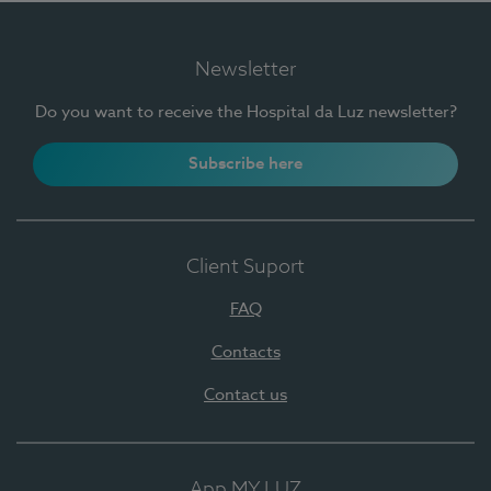
Newsletter
Do you want to receive the Hospital da Luz newsletter?
Subscribe here
Client Suport
FAQ
Contacts
Contact us
App MY LUZ