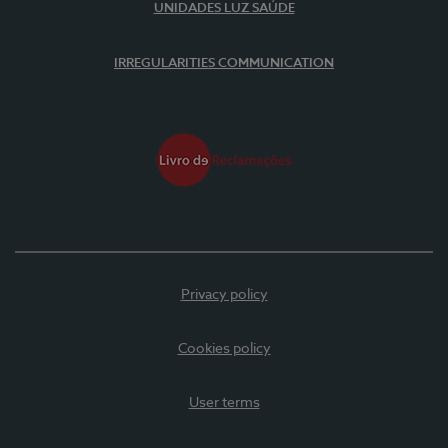
UNIDADES LUZ SAÚDE
IRREGULARITIES COMMUNICATION
Privacy policy
Cookies policy
User terms