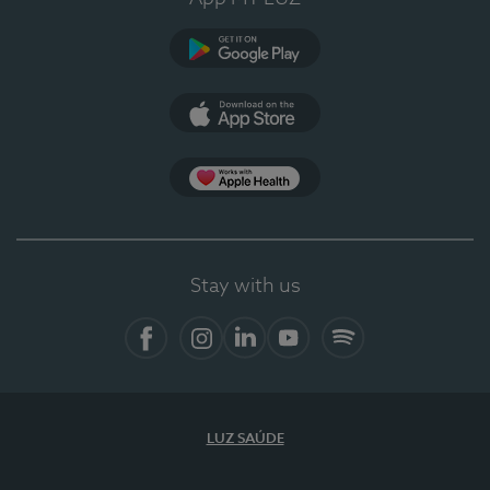
Google Play
App Store
App Apple Health
Stay with us
Facebook
Instagram
Linkedin
Youtube
Spotify
LUZ SAÚDE