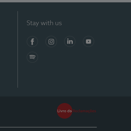
Stay with us
Facebook
Instagram
Linkedin
Youtube
Spotify