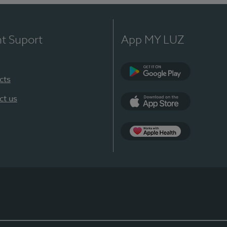
nt Suport
App MY LUZ
cts
Google Play
ct us
App Store
App Apple Health