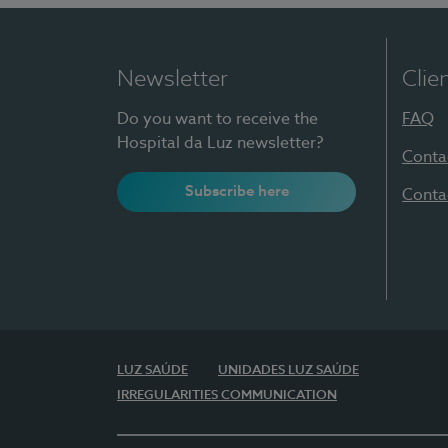
Newsletter
Clie
Do you want to receive the
FAQ
Hospital da Luz newsletter?
Conta
Subscribe here
Conta
LUZ SAÚDE
UNIDADES LUZ SAÚDE
IRREGULARITIES COMMUNICATION