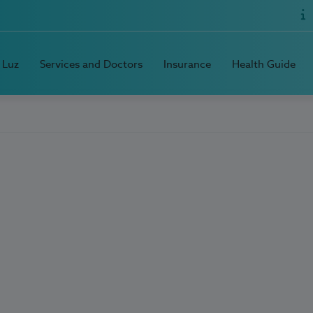
 Luz
Services and Doctors
Insurance
Health Guide