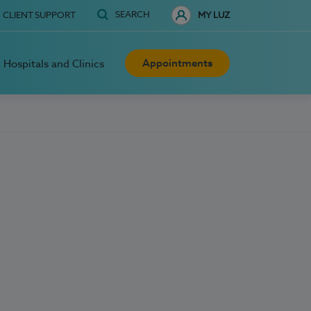
SEARCH
CLIENT SUPPORT
MY LUZ
Appointments
Hospitals and Clinics