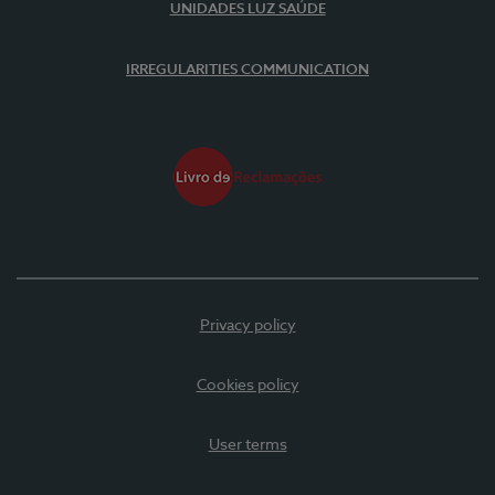
UNIDADES LUZ SAÚDE
IRREGULARITIES COMMUNICATION
Privacy policy
Cookies policy
User terms