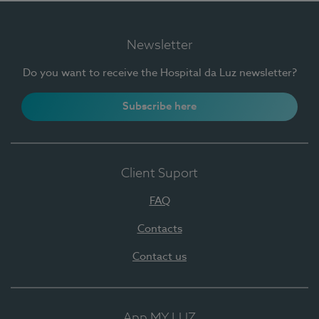
Newsletter
Do you want to receive the Hospital da Luz newsletter?
Subscribe here
Client Suport
FAQ
Contacts
Contact us
App MY LUZ