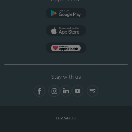
Google Play
App Store
App Apple Health
Stay with us
Facebook
Instagram
Linkedin
Youtube
Spotify
LUZ SAÚDE