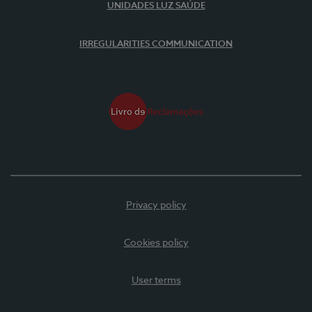
UNIDADES LUZ SAÚDE
IRREGULARITIES COMMUNICATION
Privacy policy
Cookies policy
User terms