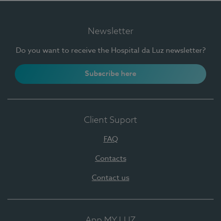
Newsletter
Do you want to receive the Hospital da Luz newsletter?
Subscribe here
Client Suport
FAQ
Contacts
Contact us
App MY LUZ