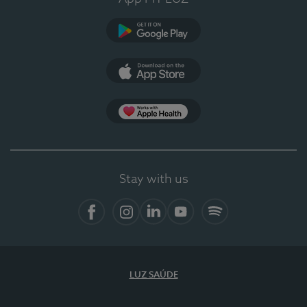
Google Play
App Store
App Apple Health
Stay with us
Facebook
Instagram
Linkedin
Youtube
Spotify
LUZ SAÚDE