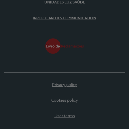
UNIDADES LUZ SAÚDE
IRREGULARITIES COMMUNICATION
Privacy policy
Cookies policy
User terms