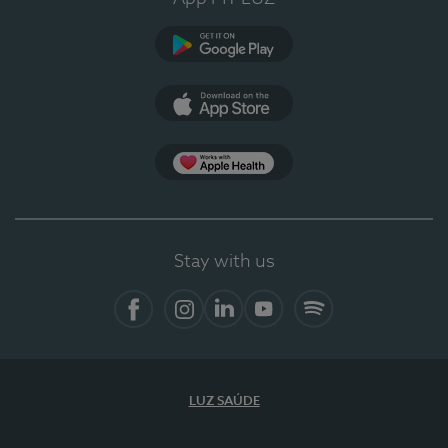
Google Play
App Store
App Apple Health
Stay with us
Facebook
Instagram
Linkedin
Youtube
Spotify
LUZ SAÚDE