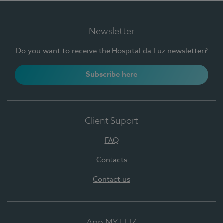
Newsletter
Do you want to receive the Hospital da Luz newsletter?
Subscribe here
Client Suport
FAQ
Contacts
Contact us
App MY LUZ