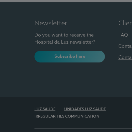
Newsletter
Clie
Do you want to receive the
FAQ
Hospital da Luz newsletter?
Conta
Subscribe here
Conta
LUZ SAÚDE
UNIDADES LUZ SAÚDE
IRREGULARITIES COMMUNICATION