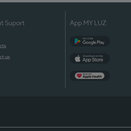
nt Suport
App MY LUZ
cts
Google Play
ct us
App Store
App Apple Health