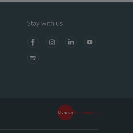
Stay with us
Facebook
Instagram
Linkedin
Youtube
Spotify