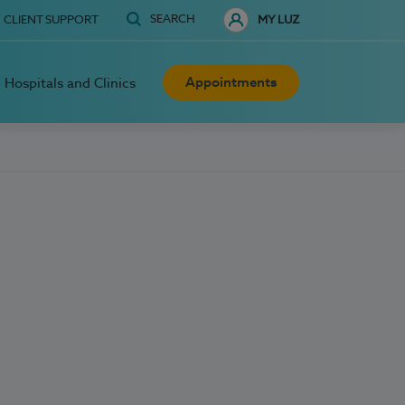
SEARCH
CLIENT SUPPORT
MY LUZ
Appointments
Hospitals and Clinics