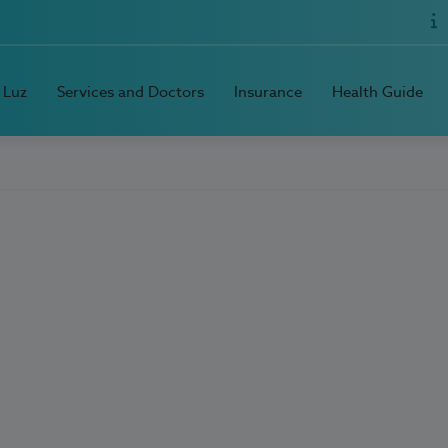
 Luz
Services and Doctors
Insurance
Health Guide