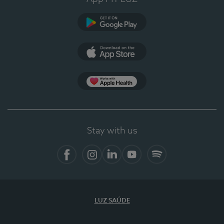
Google Play
App Store
App Apple Health
Stay with us
Facebook
Instagram
Linkedin
Youtube
Spotify
LUZ SAÚDE