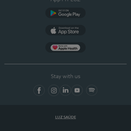
Google Play
App Store
App Apple Health
Stay with us
Facebook
Instagram
Linkedin
Youtube
Spotify
LUZ SAÚDE