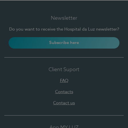
Newsletter
Do you want to receive the Hospital da Luz newsletter?
Subscribe here
Client Suport
FAQ
Contacts
Contact us
App MY LUZ