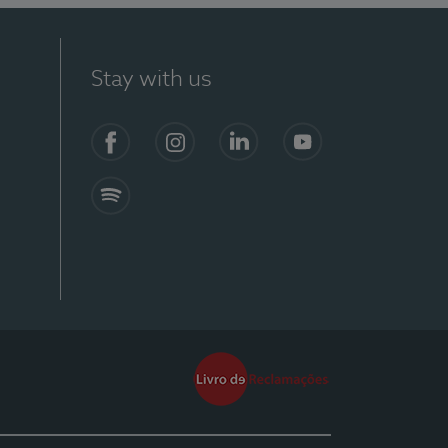
Stay with us
Facebook
Instagram
Linkedin
Youtube
Spotify