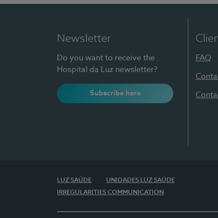
Newsletter
Clie
Do you want to receive the
FAQ
Hospital da Luz newsletter?
Conta
Subscribe here
Conta
LUZ SAÚDE
UNIDADES LUZ SAÚDE
IRREGULARITIES COMMUNICATION