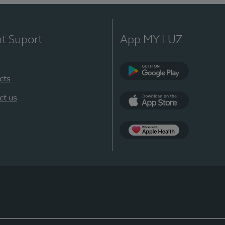
nt Suport
App MY LUZ
cts
Google Play
ct us
App Store
App Apple Health