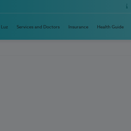
 Luz
Services and Doctors
Insurance
Health Guide