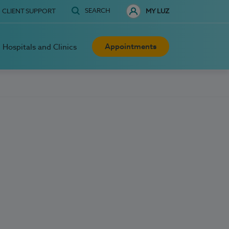
SEARCH
CLIENT SUPPORT
MY LUZ
Appointments
Hospitals and Clinics