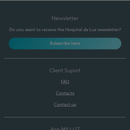
Newsletter
Do you want to receive the Hospital da Luz newsletter?
Subscribe here
Client Suport
FAQ
Contacts
Contact us
App MY LUZ