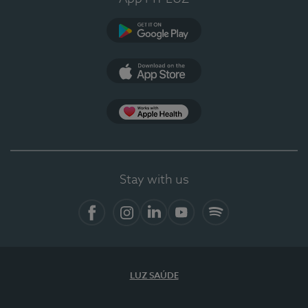
Google Play
App Store
App Apple Health
Stay with us
Facebook
Instagram
Linkedin
Youtube
Spotify
LUZ SAÚDE