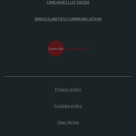
UNIDADES LUZ SAÚDE
IRREGULARITIES COMMUNICATION
Privacy policy
Cookies policy
User terms