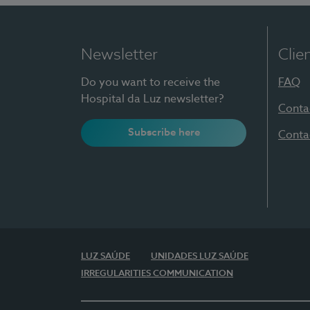
Newsletter
Clie
Do you want to receive the
FAQ
Hospital da Luz newsletter?
Conta
Subscribe here
Conta
LUZ SAÚDE
UNIDADES LUZ SAÚDE
IRREGULARITIES COMMUNICATION