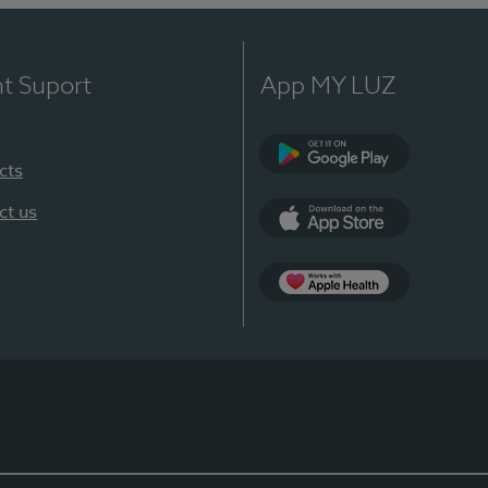
nt Suport
App MY LUZ
cts
Google Play
ct us
App Store
App Apple Health