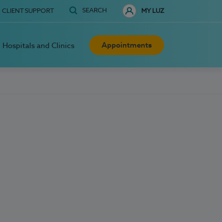
SEARCH
CLIENT SUPPORT
MY LUZ
Appointments
Hospitals and Clinics