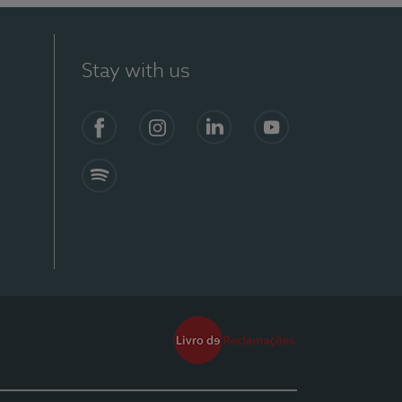
Stay with us
Facebook
Instagram
Linkedin
Youtube
Spotify