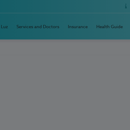
 Luz
Services and Doctors
Insurance
Health Guide