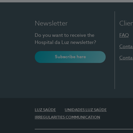
Newsletter
Clie
Do you want to receive the
FAQ
Hospital da Luz newsletter?
Conta
Subscribe here
Conta
LUZ SAÚDE
UNIDADES LUZ SAÚDE
IRREGULARITIES COMMUNICATION