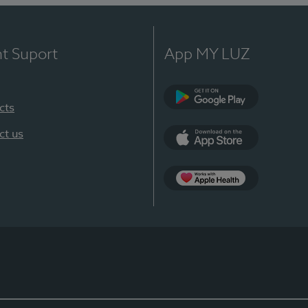
nt Suport
App MY LUZ
cts
Google Play
ct us
App Store
App Apple Health