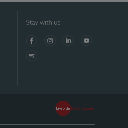
Stay with us
Facebook
Instagram
Linkedin
Youtube
Spotify