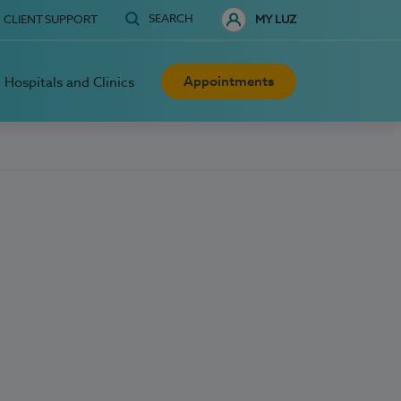
SEARCH
CLIENT SUPPORT
MY LUZ
Appointments
Hospitals and Clinics