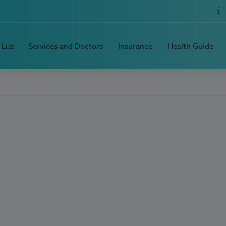
 Luz
Services and Doctors
Insurance
Health Guide