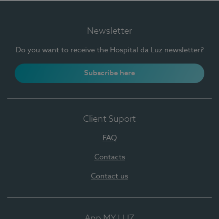
Newsletter
Do you want to receive the Hospital da Luz newsletter?
Subscribe here
Client Suport
FAQ
Contacts
Contact us
App MY LUZ