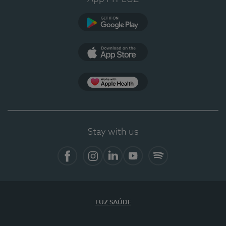
Google Play
App Store
App Apple Health
Stay with us
Facebook
Instagram
Linkedin
Youtube
Spotify
LUZ SAÚDE