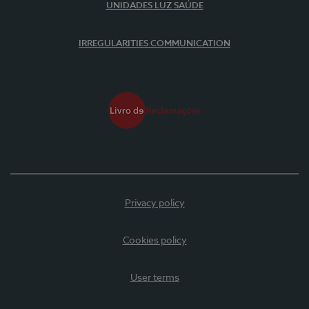
UNIDADES LUZ SAÚDE
IRREGULARITIES COMMUNICATION
Privacy policy
Cookies policy
User terms