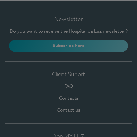
Newsletter
Do you want to receive the Hospital da Luz newsletter?
Subscribe here
Client Suport
FAQ
Contacts
Contact us
App MY LUZ