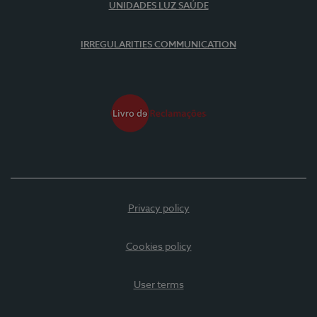
UNIDADES LUZ SAÚDE
IRREGULARITIES COMMUNICATION
Privacy policy
Cookies policy
User terms