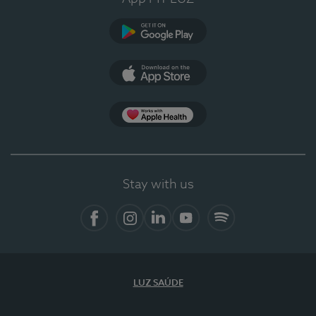
Google Play
App Store
App Apple Health
Stay with us
Facebook
Instagram
Linkedin
Youtube
Spotify
LUZ SAÚDE