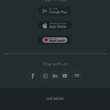
Google Play
App Store
App Apple Health
Stay with us
Facebook
Instagram
Linkedin
Youtube
Spotify
LUZ SAÚDE