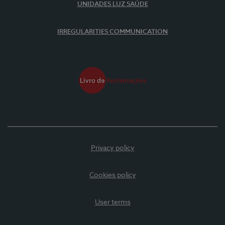
UNIDADES LUZ SAÚDE
IRREGULARITIES COMMUNICATION
Privacy policy
Cookies policy
User terms