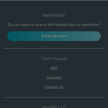
Newsletter
Do you want to receive the Hospital da Luz newsletter?
Subscribe here
Client Suport
FAQ
Contacts
Contact us
App MY LUZ