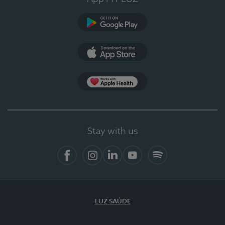
Google Play
App Store
App Apple Health
Stay with us
Facebook
Instagram
Linkedin
Youtube
Spotify
LUZ SAÚDE