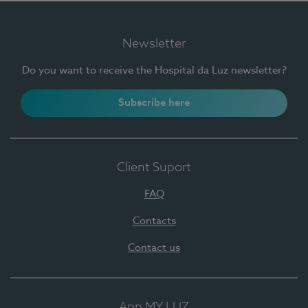
Newsletter
Do you want to receive the Hospital da Luz newsletter?
Subscribe here
Client Suport
FAQ
Contacts
Contact us
App MY LUZ