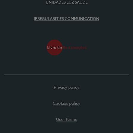
UNIDADES LUZ SAÚDE
IRREGULARITIES COMMUNICATION
Privacy policy
Cookies policy
User terms