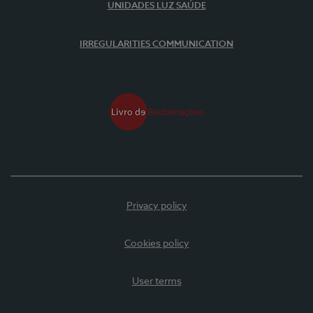
UNIDADES LUZ SAÚDE
IRREGULARITIES COMMUNICATION
Privacy policy
Cookies policy
User terms