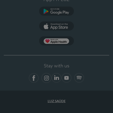
Google Play
App Store
App Apple Health
Stay with us
Facebook
Instagram
Linkedin
Youtube
Spotify
LUZ SAÚDE