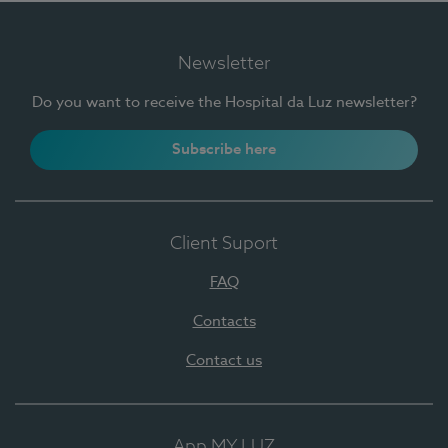
Newsletter
Do you want to receive the Hospital da Luz newsletter?
Subscribe here
Client Suport
FAQ
Contacts
Contact us
App MY LUZ