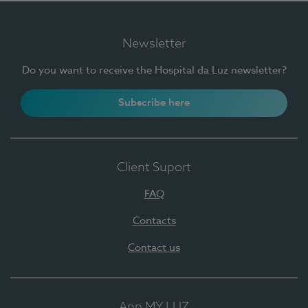
Newsletter
Do you want to receive the Hospital da Luz newsletter?
Subscribe here
Client Suport
FAQ
Contacts
Contact us
App MY LUZ