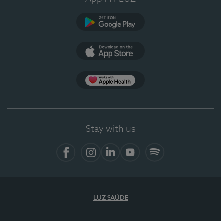
Google Play
App Store
App Apple Health
Stay with us
Facebook
Instagram
Linkedin
Youtube
Spotify
LUZ SAÚDE