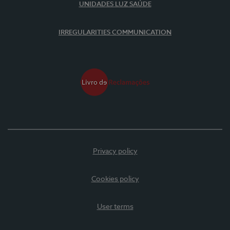
UNIDADES LUZ SAÚDE
IRREGULARITIES COMMUNICATION
Privacy policy
Cookies policy
User terms