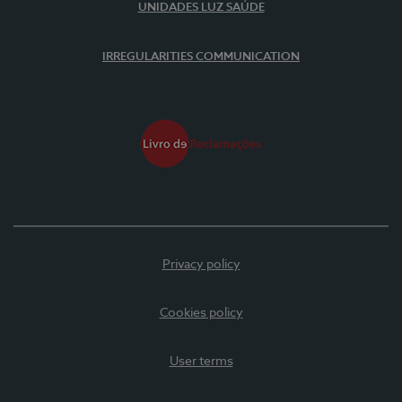
UNIDADES LUZ SAÚDE
IRREGULARITIES COMMUNICATION
Privacy policy
Cookies policy
User terms