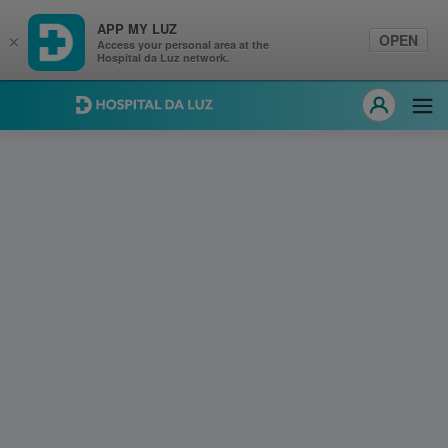
APP MY LUZ
OPEN
×
Access your personal area at the
Hospital da Luz network.
Hospital da Luz
Ope
MY LUZ